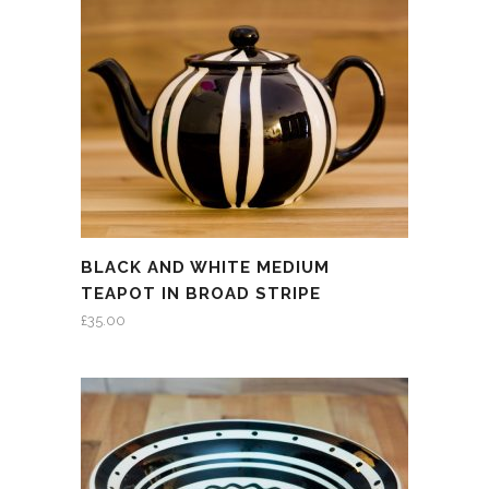
BLACK AND WHITE MEDIUM
TEAPOT IN BROAD STRIPE
£
35.00