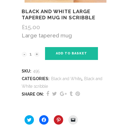
BLACK AND WHITE LARGE
TAPERED MUG IN SCRIBBLE
£
15.00
Large tapered mug
ADD TO BASKET
SKU:
495
CATEGORIES:
Black and White
,
Black and
White scribble
SHARE ON:
SHARE THIS:
Click
Click
Click
Click
to
to
to
to
share
share
share
email
on
on
on
a