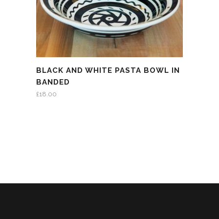
BLACK AND WHITE PASTA BOWL IN
BANDED
£
18.00