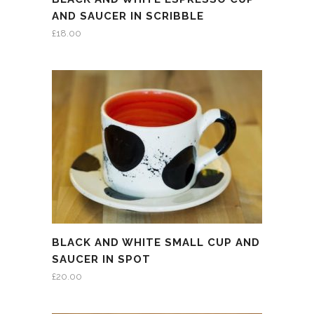
AND SAUCER IN SCRIBBLE
£
18.00
BLACK AND WHITE SMALL CUP AND
SAUCER IN SPOT
£
20.00