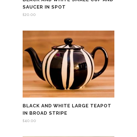
SAUCER IN SPOT
£
20.00
BLACK AND WHITE LARGE TEAPOT
IN BROAD STRIPE
£
40.00