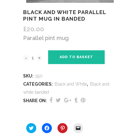
BLACK AND WHITE PARALLEL
PINT MUG IN BANDED
£
20.00
Parallel pint mug
ADD TO BASKET
SKU:
550
CATEGORIES:
Black and White
,
Black and
white banded
SHARE ON:
SHARE THIS:
Click
Click
Click
Click
to
to
to
to
share
share
share
email
on
on
on
a