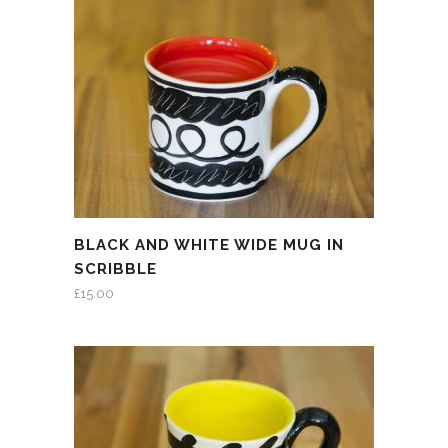
BLACK AND WHITE WIDE MUG IN
SCRIBBLE
£
15.00