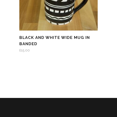
BLACK AND WHITE WIDE MUG IN
BANDED
£
15.00