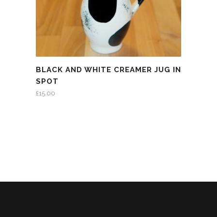
BLACK AND WHITE CREAMER JUG IN
SPOT
£
15.00