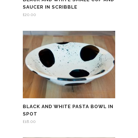
SAUCER IN SCRIBBLE
£
20.00
BLACK AND WHITE PASTA BOWL IN
SPOT
£
18.00