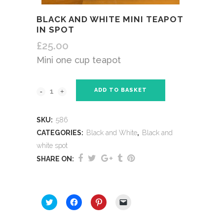
BLACK AND WHITE MINI TEAPOT
IN SPOT
£
25.00
Mini one cup teapot
ADD TO BASKET
SKU:
586
CATEGORIES:
Black and White
,
Black and
white spot
SHARE ON:
SHARE THIS:
Click
Click
Click
Click
to
to
to
to
share
share
share
email
on
on
on
a