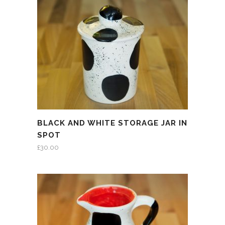
BLACK AND WHITE STORAGE JAR IN
SPOT
£
30.00