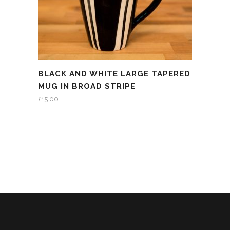
BLACK AND WHITE LARGE TAPERED
MUG IN BROAD STRIPE
£
15.00