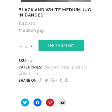
BLACK AND WHITE MEDIUM JUG
IN BANDED
£
40.00
Medium jug
ADD TO BASKET
SKU:
541
CATEGORIES:
Black and White
,
Black and
white banded
SHARE ON:
SHARE THIS:
Click
Click
Click
Click
to
to
to
to
share
share
share
email
on
on
on
a