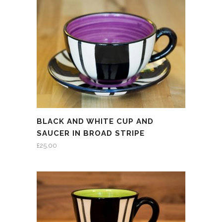
BLACK AND WHITE CUP AND
SAUCER IN BROAD STRIPE
£
25.00