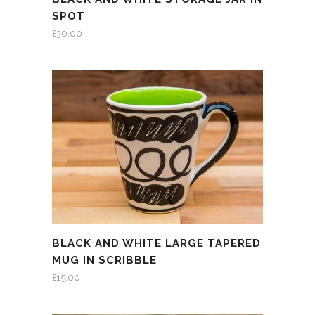
SPOT
£
30.00
BLACK AND WHITE LARGE TAPERED
MUG IN SCRIBBLE
£
15.00