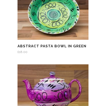
ABSTRACT PASTA BOWL IN GREEN
£
18.00