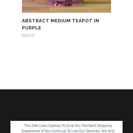
ABSTRACT MEDIUM TEAPOT IN
PURPLE
£
35.00
This Site Uses Cookies To Give You The Best Shopping
Experience. If You Continue To Use Our Services, We Will