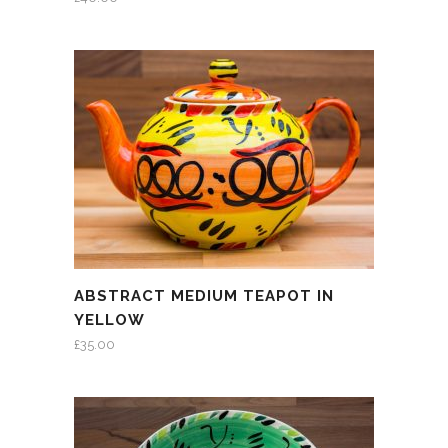
ABSTRACT MEDIUM TEAPOT IN
YELLOW
£
35.00