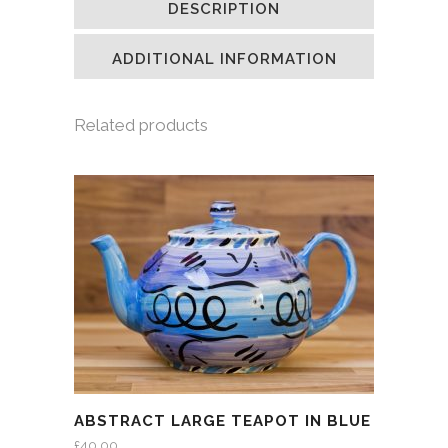
DESCRIPTION
in
in
in
a
new
new
new
friend
window)
window)
window)
(Opens
in
ADDITIONAL INFORMATION
new
window)
Related products
ABSTRACT LARGE TEAPOT IN BLUE
£
40.00