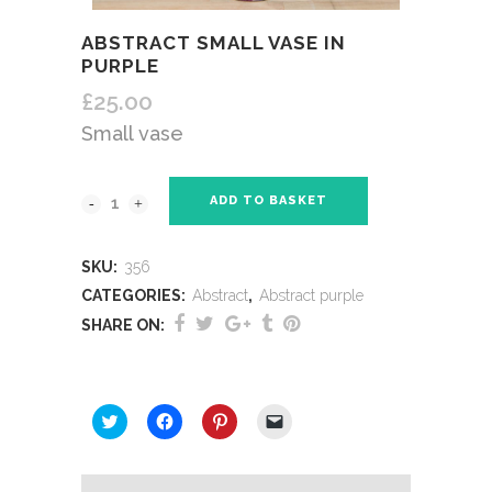
ABSTRACT SMALL VASE IN
PURPLE
£
25.00
Small vase
ADD TO BASKET
SKU:
356
CATEGORIES:
Abstract
,
Abstract purple
SHARE ON:
SHARE THIS:
Click
Click
Click
Click
to
to
to
to
share
share
share
email
on
on
on
a
Twitter
Facebook
Pinterest
link
(Opens
(Opens
(Opens
to