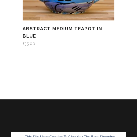
ABSTRACT MEDIUM TEAPOT IN
BLUE
£
35.00
This Site Uses Cookies To Give You The Best Shopping