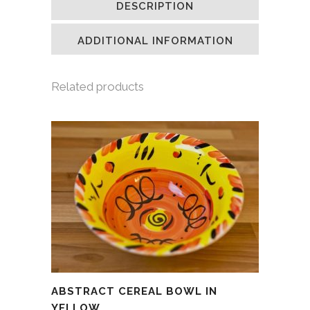
DESCRIPTION
in
in
in
a
new
new
new
friend
window)
window)
window)
(Opens
in
ADDITIONAL INFORMATION
new
window)
Related products
ABSTRACT CEREAL BOWL IN
YELLOW