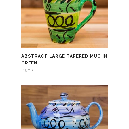
ABSTRACT LARGE TAPERED MUG IN
GREEN
£
15.00