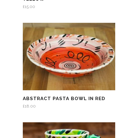
£
15.00
ABSTRACT PASTA BOWL IN RED
£
18.00