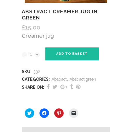
ABSTRACT CREAMER JUG IN
GREEN
£
15.00
Creamer jug
ADD TO BASKET
SKU:
332
CATEGORIES:
Abstract
,
Abstract green
SHARE ON:
SHARE THIS:
Click
Click
Click
Click
to
to
to
to
share
share
share
email
on
on
on
a
Twitter
Facebook
Pinterest
link
(Opens
(Opens
(Opens
to