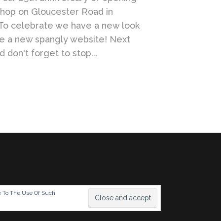
shop on Gloucester Road in
To celebrate we have a new look
se a new spangly website! Next
 don't forget to stop...
e To The Use Of Such