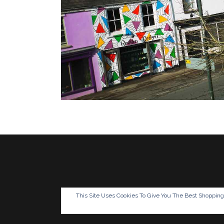
This Site Uses Cookies To Give You The Best Shoppin