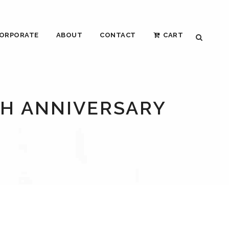
ORPORATE
ABOUT
CONTACT
CART
TH ANNIVERSARY