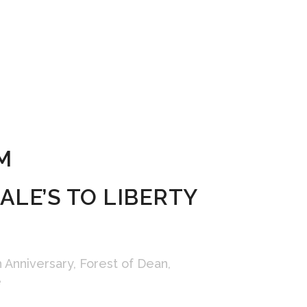
M
LE’S TO LIBERTY
h Anniversary
,
Forest of Dean
,
e