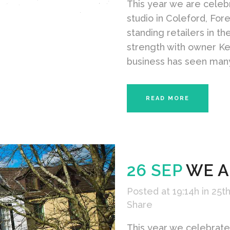
This year we are celebr
studio in Coleford, For
standing retailers in t
strength with owner Ke
business has seen many
READ MORE
26 SEP
WE A
Posted at 19:14h
in
25th
Share
This year we celebrate