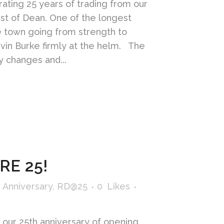
ating 25 years of trading from our
est of Dean. One of the longest
he town going from strength to
vin Burke firmly at the helm. The
 changes and...
RE 25!
 Anniversary
,
RD@25
0
Likes
 our 25th anniversary of opening