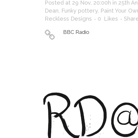
Posted at 29 Nov, 20:00h
in
25th An
Dean
,
Funky pottery
,
Paint Your Ow
Reckless Designs
0
Likes
Shar
BBC Radio