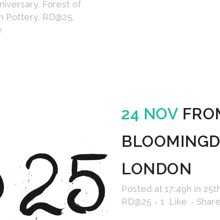
niversary
,
Forest of
n Pottery
,
RD@25
,
e
24 NOV
FRO
BLOOMINGDA
LONDON
Posted at 17:49h
in
25t
RD@25
1
Like
Shar