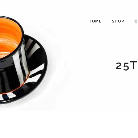
HOME
SHOP
C
25