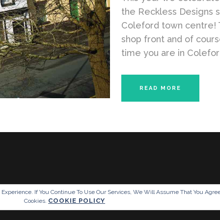
the Reckless Designs 
Coleford town centre! 
shop front and of cour
time you are in Coleford
READ MORE
g Experience. If You Continue To Use Our Services, We Will Assume That You Agre
COOKIE POLICY
Cookies.