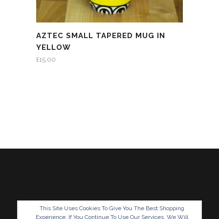
AZTEC SMALL TAPERED MUG IN
YELLOW
£
15.00
This Site Uses Cookies To Give You The Best Shopping
Experience. If You Continue To Use Our Services, We Will