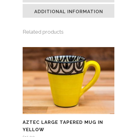
new
new
new
friend
window)
window)
window)
(Opens
in
ADDITIONAL INFORMATION
new
window)
Related products
AZTEC LARGE TAPERED MUG IN
YELLOW