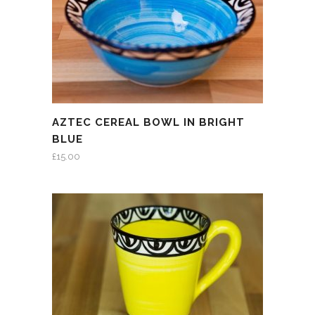
AZTEC CEREAL BOWL IN BRIGHT
BLUE
£
15.00