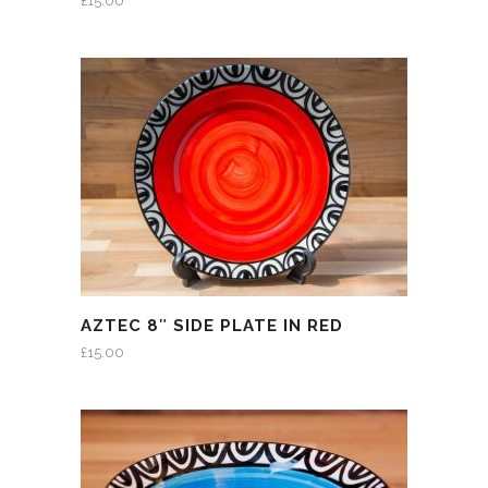
£
15.00
AZTEC 8″ SIDE PLATE IN RED
£
15.00