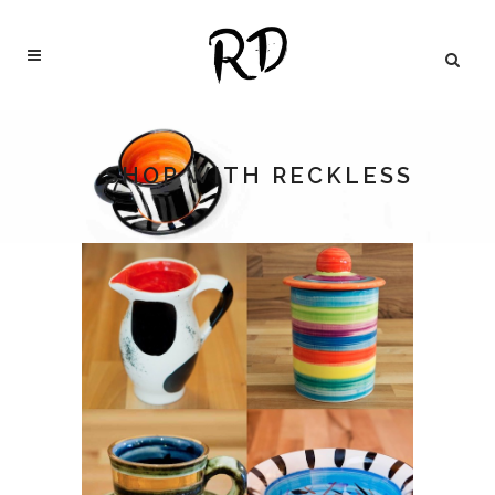
SHOP WITH RECKLESS