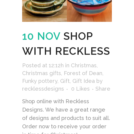
10 NOV
SHOP
WITH RECKLESS
Posted at 12:12h
in
Christmas
,
Christmas gifts
,
Forest of Dean
,
Funky pottery
,
Gift
,
Gift Idea
by
recklessdesigns
0
Likes
Share
Shop online with Reckless
Designs. We have a great range
of designs and products to suit all.
Order now to receive your order