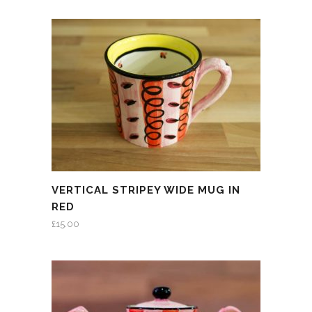
VERTICAL STRIPEY WIDE MUG IN
RED
£
15.00