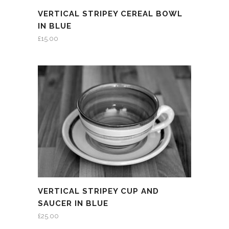
VERTICAL STRIPEY CEREAL BOWL
IN BLUE
£
15.00
VERTICAL STRIPEY CUP AND
SAUCER IN BLUE
£
25.00