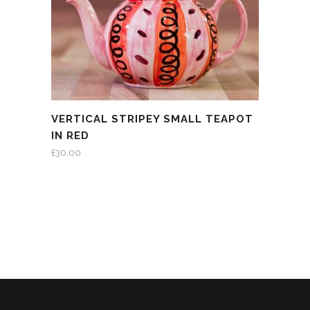
VERTICAL STRIPEY SMALL TEAPOT
IN RED
£
30.00