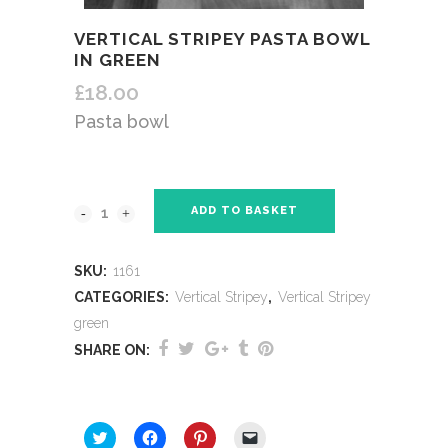
VERTICAL STRIPEY PASTA BOWL
IN GREEN
£
18.00
Pasta bowl
ADD TO BASKET
SKU:
1161
CATEGORIES:
Vertical Stripey
,
Vertical Stripey
green
SHARE ON:
SHARE THIS:
Click
Click
Click
Click
to
to
to
to