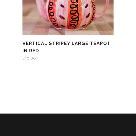
VERTICAL STRIPEY LARGE TEAPOT
IN RED
£
40.00