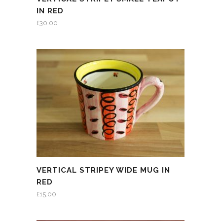
IN RED
£
30.00
VERTICAL STRIPEY WIDE MUG IN
RED
£
15.00