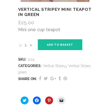
VERTICAL STRIPEY MINI TEAPOT
IN GREEN
£
25.00
Mini one cup teapot
ADD TO BASKET
SKU:
1214
CATEGORIES:
Vertical Stripey
,
Vertical Stripey
green
SHARE ON:
SHARE THIS:
Click
Click
Click
Click
to
to
to
to
share
share
share
email
on
on
on
a