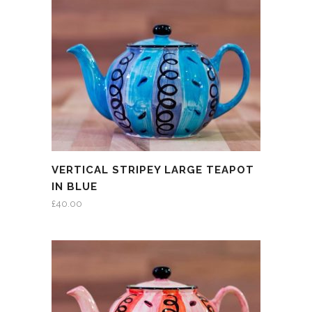
VERTICAL STRIPEY LARGE TEAPOT
IN BLUE
£
40.00