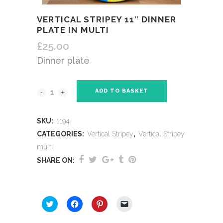
VERTICAL STRIPEY 11″ DINNER
PLATE IN MULTI
£
25.00
Dinner plate
ADD TO BASKET
SKU:
1194
CATEGORIES:
Vertical Stripey
,
Vertical Stripey
multi
SHARE ON:
SHARE THIS:
Click
Click
Click
Click
to
to
to
to
share
share
share
email
on
on
on
a