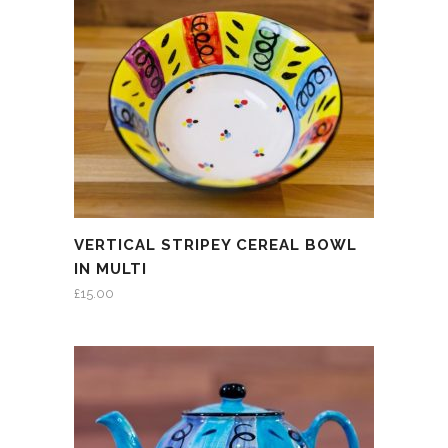
VERTICAL STRIPEY CEREAL BOWL
IN MULTI
£
15.00