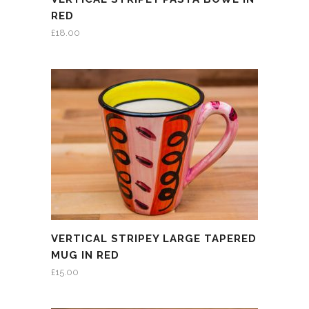
RED
£
18.00
VERTICAL STRIPEY LARGE TAPERED
MUG IN RED
£
15.00