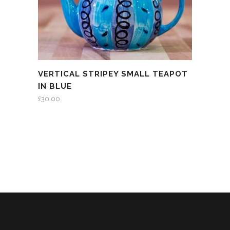
VERTICAL STRIPEY SMALL TEAPOT
IN BLUE
£
30.00