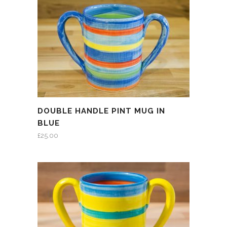
DOUBLE HANDLE PINT MUG IN
BLUE
£
25.00