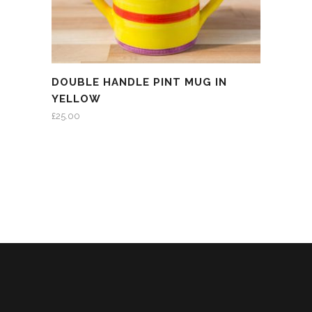
DOUBLE HANDLE PINT MUG IN
YELLOW
£
25.00