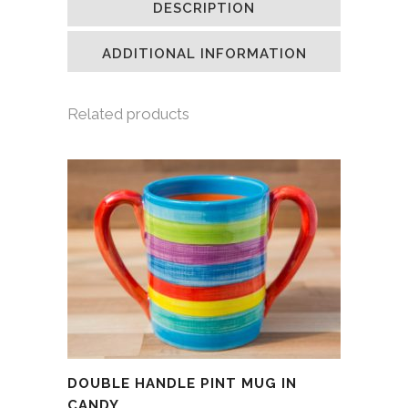
DESCRIPTION
in
in
in
a
new
new
new
friend
window)
window)
window)
(Opens
in
ADDITIONAL INFORMATION
new
window)
Related products
DOUBLE HANDLE PINT MUG IN
CANDY