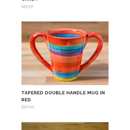
£
25.00
TAPERED DOUBLE HANDLE MUG IN
RED
£
20.00