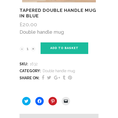
TAPERED DOUBLE HANDLE MUG
IN BLUE
£
20.00
Double handle mug
ADD TO BASKET
SKU:
1632
CATEGORY:
Double handle mug
SHARE ON:
SHARE THIS:
Click
Click
Click
Click
to
to
to
to
share
share
share
email
on
on
on
a
Twitter
Facebook
Pinterest
link
(Opens
(Opens
(Opens
to