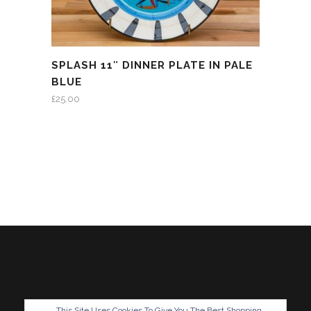
SPLASH 11″ DINNER PLATE IN PALE
BLUE
£
25.00
This Site Uses Cookies To Give You The Best Shopping