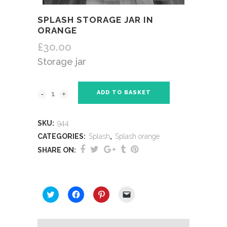
SPLASH STORAGE JAR IN
ORANGE
£
30.00
Storage jar
ADD TO BASKET
SKU:
944
CATEGORIES:
Splash
,
Splash orange
SHARE ON:
SHARE THIS:
Click
Click
Click
Click
to
to
to
to
share
share
share
email
on
on
on
a
Twitter
Facebook
Pinterest
link
(Opens
(Opens
(Opens
to