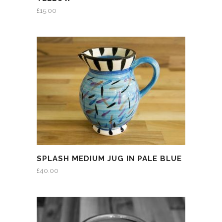
£
15.00
SPLASH MEDIUM JUG IN PALE BLUE
£
40.00