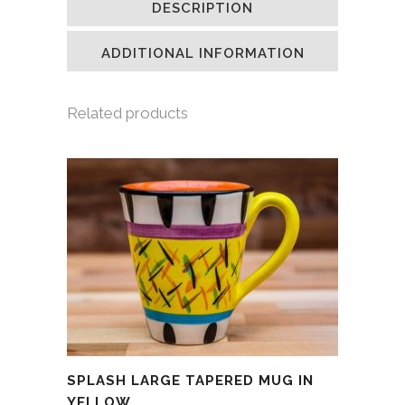
DESCRIPTION
in
in
in
a
new
new
new
friend
window)
window)
window)
(Opens
in
ADDITIONAL INFORMATION
new
window)
Related products
SPLASH LARGE TAPERED MUG IN
YELLOW