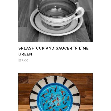
SPLASH CUP AND SAUCER IN LIME
GREEN
£
25.00