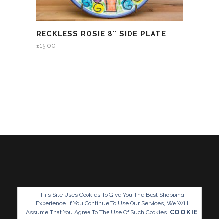
RECKLESS ROSIE 8″ SIDE PLATE
£
15.00
This Site Uses Cookies To Give You The Best Shopping
Experience. If You Continue To Use Our Services, We Will
COOKIE
Assume That You Agree To The Use Of Such Cookies.