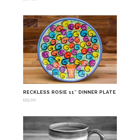
RECKLESS ROSIE 11″ DINNER PLATE
£
25.00