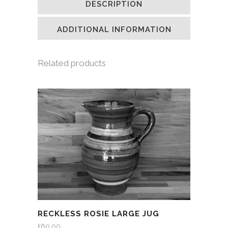
DESCRIPTION
in
in
in
a
new
new
new
friend
window)
window)
window)
(Opens
in
ADDITIONAL INFORMATION
new
window)
Related products
RECKLESS ROSIE LARGE JUG
£
60.00