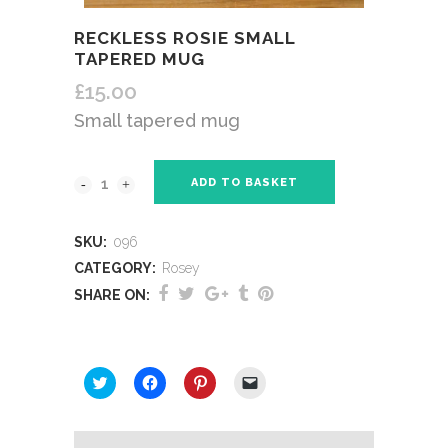
RECKLESS ROSIE SMALL
TAPERED MUG
£
15.00
Small tapered mug
ADD TO BASKET
SKU:
096
CATEGORY:
Rosey
SHARE ON:
SHARE THIS:
Click
Click
Click
Click
to
to
to
to
share
share
share
email
on
on
on
a
Twitter
Facebook
Pinterest
link
(Opens
(Opens
(Opens
to