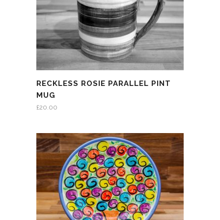
RECKLESS ROSIE PARALLEL PINT
MUG
£
20.00