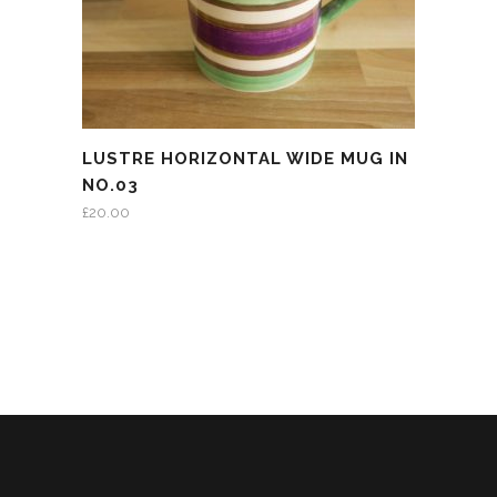
LUSTRE HORIZONTAL WIDE MUG IN
NO.03
£
20.00