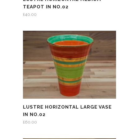
TEAPOT IN NO.02
£
40.00
LUSTRE HORIZONTAL LARGE VASE
IN NO.02
£
60.00