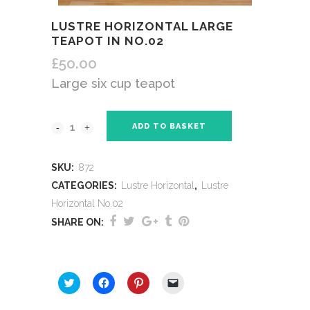
LUSTRE HORIZONTAL LARGE
TEAPOT IN NO.02
£
50.00
Large six cup teapot
ADD TO BASKET
SKU:
872
CATEGORIES:
Lustre Horizontal
,
Lustre
Horizontal No.02
SHARE ON:
SHARE THIS:
Click
Click
Click
Click
to
to
to
to
share
share
share
email
on
on
on
a