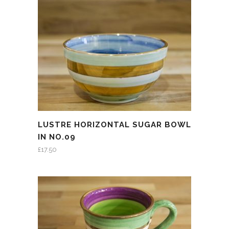
LUSTRE HORIZONTAL SUGAR BOWL
IN NO.09
£
17.50