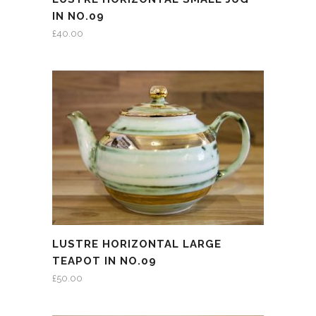
IN NO.09
£
40.00
LUSTRE HORIZONTAL LARGE
TEAPOT IN NO.09
£
50.00