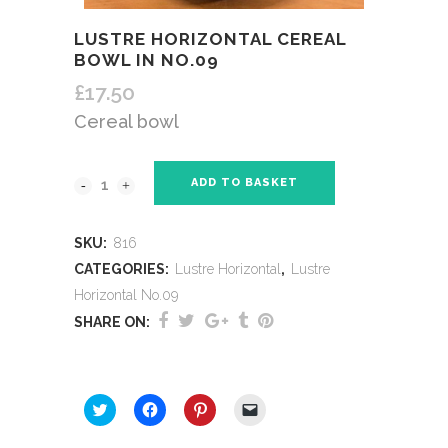
LUSTRE HORIZONTAL CEREAL
BOWL IN NO.09
£
17.50
Cereal bowl
ADD TO BASKET
SKU:
816
CATEGORIES:
Lustre Horizontal
,
Lustre
Horizontal No.09
SHARE ON:
SHARE THIS:
Click
Click
Click
Click
to
to
to
to
share
share
share
email
on
on
on
a