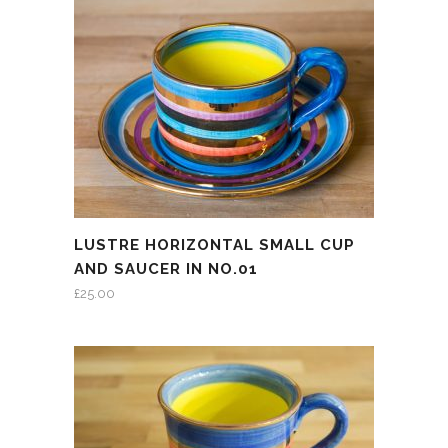
LUSTRE HORIZONTAL SMALL CUP
AND SAUCER IN NO.01
£
25.00