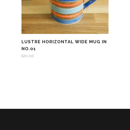
LUSTRE HORIZONTAL WIDE MUG IN
NO.01
£
20.00