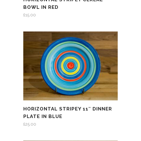
BOWL IN RED
£
15.00
HORIZONTAL STRIPEY 11″ DINNER
PLATE IN BLUE
£
25.00