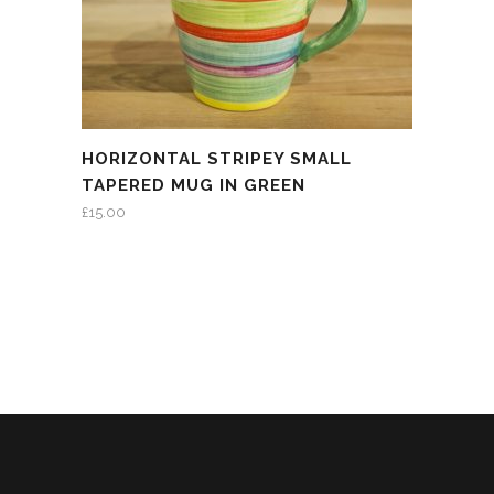
HORIZONTAL STRIPEY SMALL
TAPERED MUG IN GREEN
£
15.00