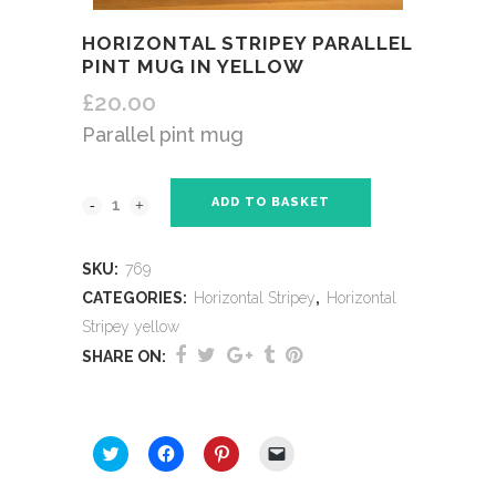
HORIZONTAL STRIPEY PARALLEL
PINT MUG IN YELLOW
£
20.00
Parallel pint mug
ADD TO BASKET
SKU:
769
CATEGORIES:
Horizontal Stripey
,
Horizontal
Stripey yellow
SHARE ON:
SHARE THIS:
Click
Click
Click
Click
to
to
to
to
share
share
share
email
on
on
on
a