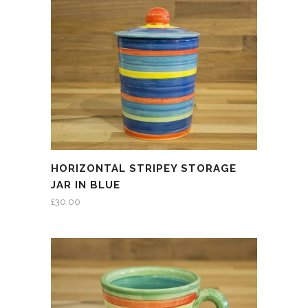
HORIZONTAL STRIPEY STORAGE
JAR IN BLUE
£
30.00