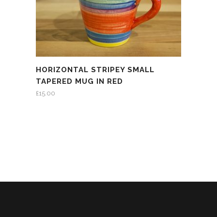
HORIZONTAL STRIPEY SMALL
TAPERED MUG IN RED
£
15.00