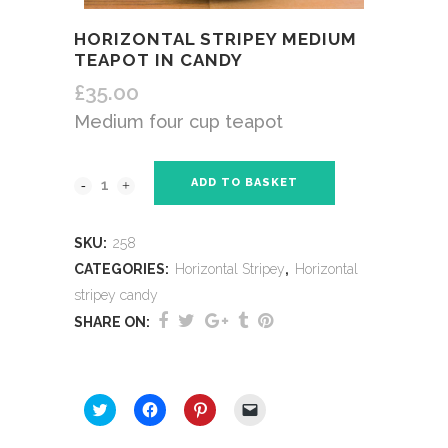
HORIZONTAL STRIPEY MEDIUM
TEAPOT IN CANDY
£
35.00
Medium four cup teapot
ADD TO BASKET
SKU:
258
CATEGORIES:
Horizontal Stripey
,
Horizontal
stripey candy
SHARE ON:
SHARE THIS:
Click
Click
Click
Click
to
to
to
to
share
share
share
email
on
on
on
a