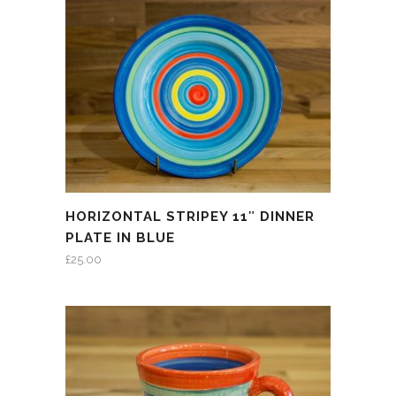
HORIZONTAL STRIPEY 11″ DINNER
PLATE IN BLUE
£
25.00