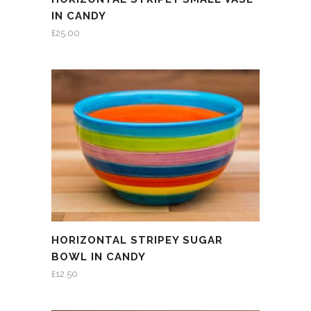
IN CANDY
£
25.00
HORIZONTAL STRIPEY SUGAR
BOWL IN CANDY
£
12.50