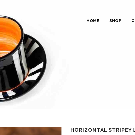
HOME
SHOP
C
HORIZONTAL STRIPEY 