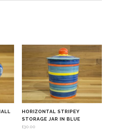
MALL
HORIZONTAL STRIPEY
STORAGE JAR IN BLUE
£
30.00