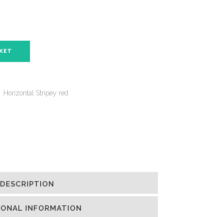
SKET
,
Horizontal Stripey red
DESCRIPTION
IONAL INFORMATION