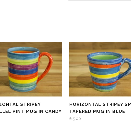
ZONTAL STRIPEY
HORIZONTAL STRIPEY S
LLEL PINT MUG IN CANDY
TAPERED MUG IN BLUE
£
15.00