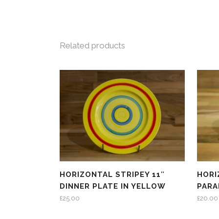
Related products
HORIZONTAL STRIPEY 11″
HORI
DINNER PLATE IN YELLOW
PARA
£
25.00
£
20.00