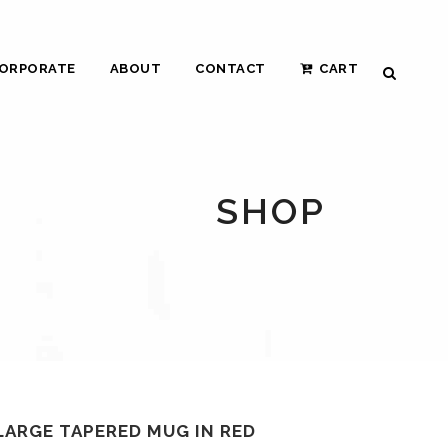
ORPORATE
ABOUT
CONTACT
CART
SHOP
LARGE TAPERED MUG IN RED