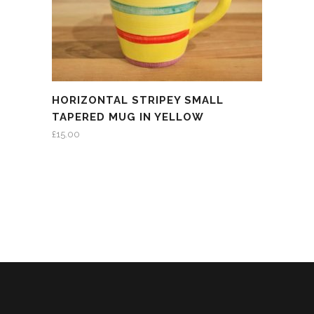
HORIZONTAL STRIPEY SMALL
TAPERED MUG IN YELLOW
£
15.00