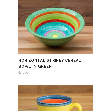
HORIZONTAL STRIPEY CEREAL
BOWL IN GREEN
£
15.00