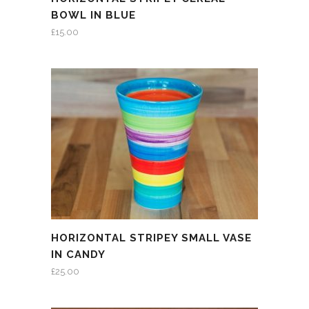
BOWL IN BLUE
£
15.00
HORIZONTAL STRIPEY SMALL VASE
IN CANDY
£
25.00