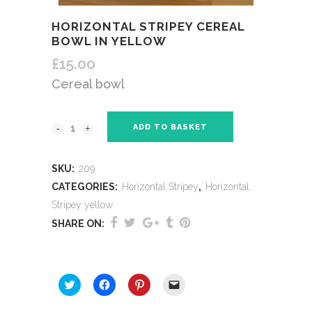
HORIZONTAL STRIPEY CEREAL
BOWL IN YELLOW
£
15.00
Cereal bowl
ADD TO BASKET
SKU:
209
CATEGORIES:
Horizontal Stripey
,
Horizontal
Stripey yellow
SHARE ON:
SHARE THIS:
Click
Click
Click
Click
to
to
to
to
share
share
share
email
on
on
on
a