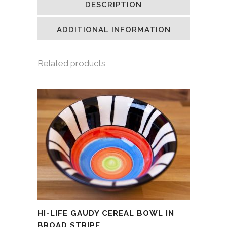
DESCRIPTION
in
in
in
a
new
new
new
friend
window)
window)
window)
(Opens
in
ADDITIONAL INFORMATION
new
window)
Related products
HI-LIFE GAUDY CEREAL BOWL IN
BROAD STRIPE