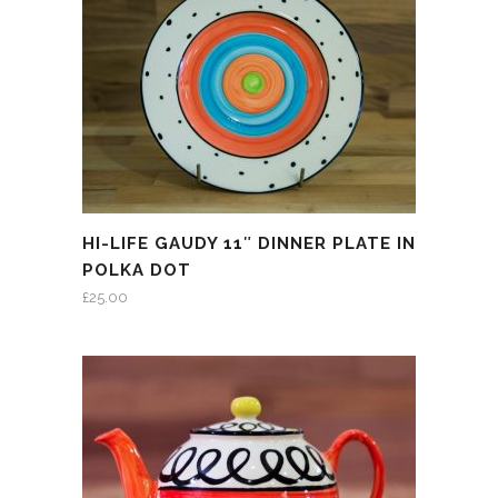
HI-LIFE GAUDY 11″ DINNER PLATE IN
POLKA DOT
£
25.00