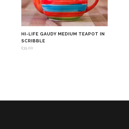
HI-LIFE GAUDY MEDIUM TEAPOT IN
SCRIBBLE
£
35.00