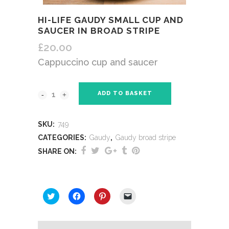
HI-LIFE GAUDY SMALL CUP AND
SAUCER IN BROAD STRIPE
£
20.00
Cappuccino cup and saucer
ADD TO BASKET
SKU:
749
CATEGORIES:
Gaudy
,
Gaudy broad stripe
SHARE ON:
SHARE THIS:
Click
Click
Click
Click
to
to
to
to
share
share
share
email
on
on
on
a
Twitter
Facebook
Pinterest
link
(Opens
(Opens
(Opens
to