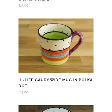
£
15.00
HI-LIFE GAUDY WIDE MUG IN POLKA
DOT
£
15.00