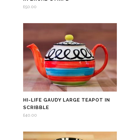
£
50.00
HI-LIFE GAUDY LARGE TEAPOT IN
SCRIBBLE
£
40.00