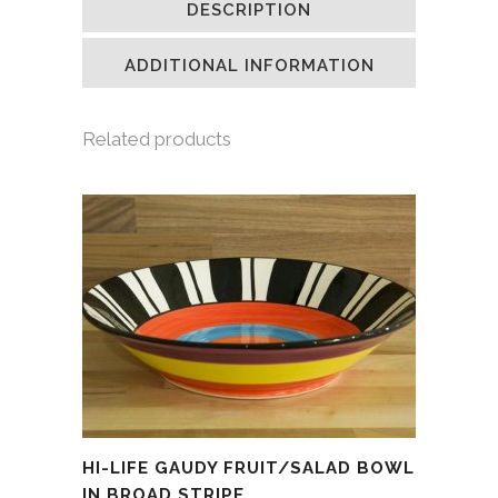
DESCRIPTION
in
in
in
a
new
new
new
friend
window)
window)
window)
(Opens
in
ADDITIONAL INFORMATION
new
window)
Related products
HI-LIFE GAUDY FRUIT/SALAD BOWL
IN BROAD STRIPE