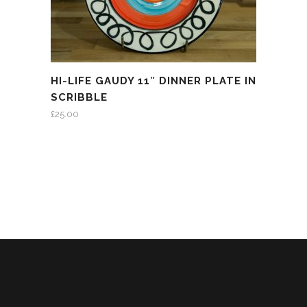
HI-LIFE GAUDY 11″ DINNER PLATE IN
SCRIBBLE
£
25.00