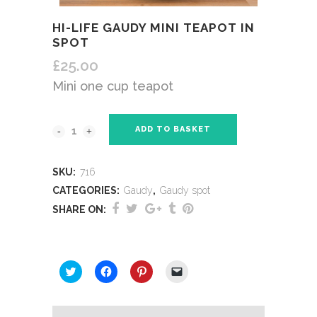
HI-LIFE GAUDY MINI TEAPOT IN
SPOT
£
25.00
Mini one cup teapot
ADD TO BASKET
SKU:
716
CATEGORIES:
Gaudy
,
Gaudy spot
SHARE ON:
SHARE THIS:
Click
Click
Click
Click
to
to
to
to
share
share
share
email
on
on
on
a
Twitter
Facebook
Pinterest
link
(Opens
(Opens
(Opens
to