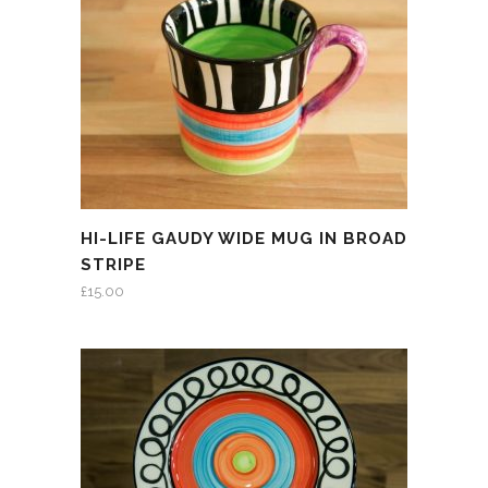
HI-LIFE GAUDY WIDE MUG IN BROAD
STRIPE
£
15.00