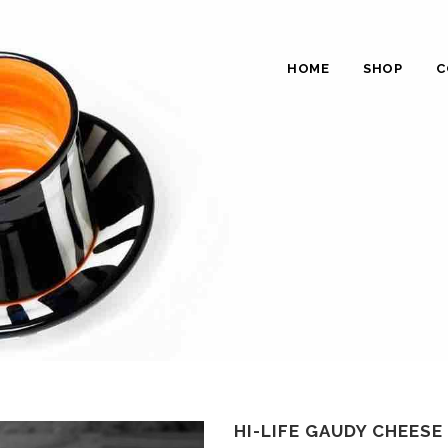
HOME
SHOP
C
HI-LIFE GAUDY CHEESE