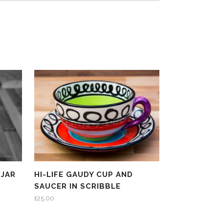
 JAR
HI-LIFE GAUDY CUP AND
SAUCER IN SCRIBBLE
£
25.00