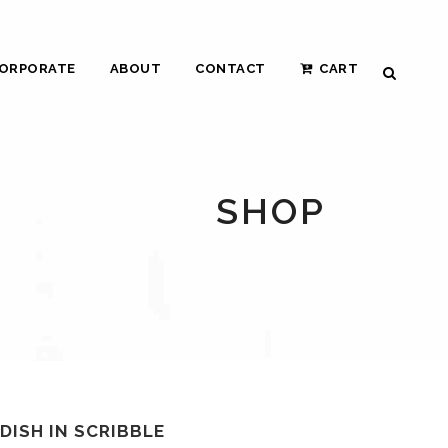
ORPORATE
ABOUT
CONTACT
CART
SHOP
 DISH IN SCRIBBLE