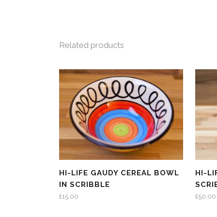
Related products
HI-LIFE GAUDY CEREAL BOWL
HI-L
IN SCRIBBLE
SCRI
£
15.00
£
50.00