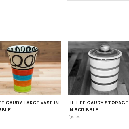
IFE GAUDY LARGE VASE IN
HI-LIFE GAUDY STORAGE
BBLE
IN SCRIBBLE
£
30.00