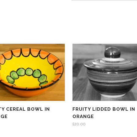
TY CEREAL BOWL IN
FRUITY LIDDED BOWL IN
NGE
ORANGE
£
20.00