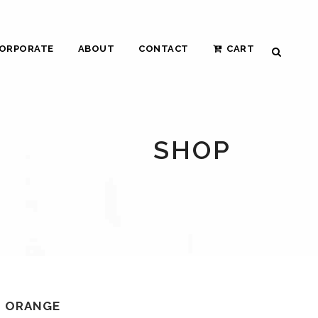
ORPORATE
ABOUT
CONTACT
CART
SHOP
N ORANGE