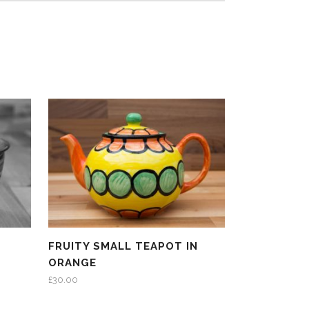
FRUITY SMALL TEAPOT IN
ORANGE
£
30.00