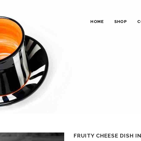
HOME
SHOP
C
FRUITY CHEESE DISH I