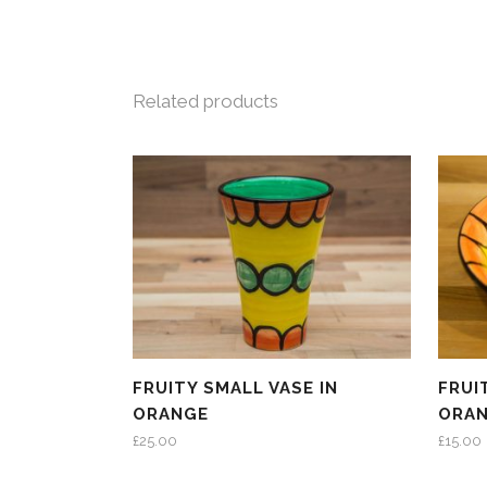
Related products
FRUITY SMALL VASE IN
FRUI
ORANGE
ORA
£
25.00
£
15.00