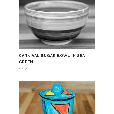
CARNIVAL SUGAR BOWL IN SEA
GREEN
£
12.50