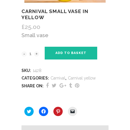
CARNIVAL SMALL VASE IN
YELLOW
£
25.00
Small vase
ADD TO BASKET
SKU:
1428
CATEGORIES:
Carnival
,
Carnival yellow
SHARE ON:
SHARE THIS:
Click
Click
Click
Click
to
to
to
to
share
share
share
email
on
on
on
a
Twitter
Facebook
Pinterest
link
(Opens
(Opens
(Opens
to