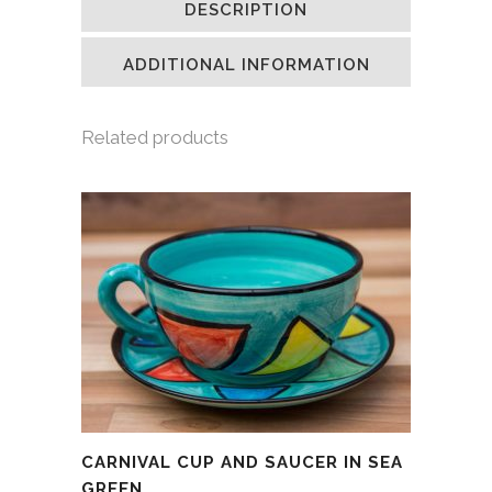
DESCRIPTION
in
in
in
a
new
new
new
friend
window)
window)
window)
(Opens
in
ADDITIONAL INFORMATION
new
window)
Related products
CARNIVAL CUP AND SAUCER IN SEA
GREEN