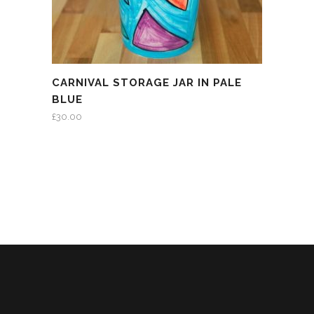
CARNIVAL STORAGE JAR IN PALE
BLUE
£
30.00