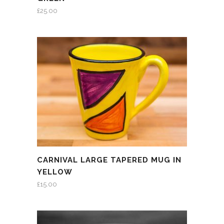
£
25.00
CARNIVAL LARGE TAPERED MUG IN
YELLOW
£
15.00