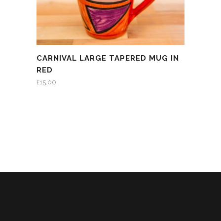
CARNIVAL LARGE TAPERED MUG IN
RED
£
15.00