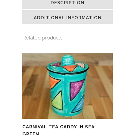
DESCRIPTION
in
in
in
a
new
new
new
friend
window)
window)
window)
(Opens
in
ADDITIONAL INFORMATION
new
window)
Related products
CARNIVAL TEA CADDY IN SEA
GREEN