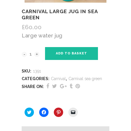
CARNIVAL LARGE JUG IN SEA
GREEN
£
60.00
Large water jug
ADD TO BASKET
SKU:
1391
CATEGORIES:
Carnival
,
Carnival sea green
SHARE ON:
SHARE THIS:
Click
Click
Click
Click
to
to
to
to
share
share
share
email
on
on
on
a
Twitter
Facebook
Pinterest
link
(Opens
(Opens
(Opens
to