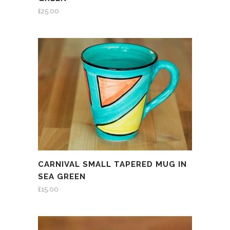
£
25.00
CARNIVAL SMALL TAPERED MUG IN
SEA GREEN
£
15.00