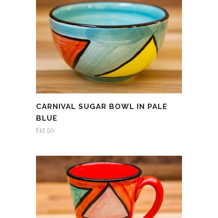
CARNIVAL SUGAR BOWL IN PALE
BLUE
£
12.50