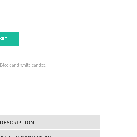
SKET
Black and white banded
DESCRIPTION