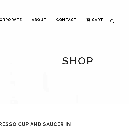
ORPORATE
ABOUT
CONTACT
CART
SHOP
RESSO CUP AND SAUCER IN