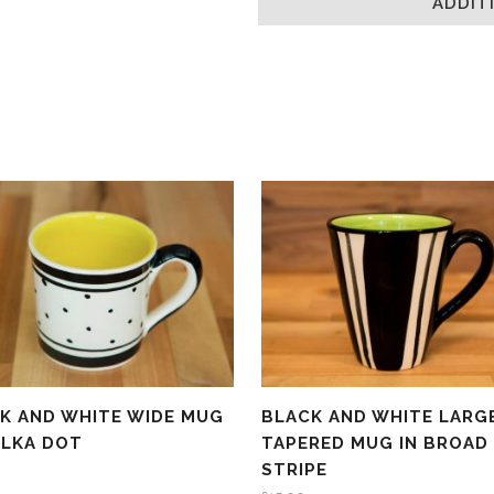
ADDIT
new
window)
K AND WHITE WIDE MUG
BLACK AND WHITE LARG
OLKA DOT
TAPERED MUG IN BROAD
STRIPE