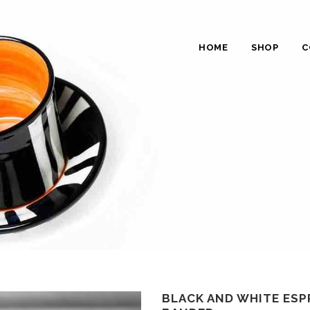
HOME
SHOP
C
BLACK AND WHITE ESP