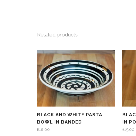
Related products
BLACK AND WHITE PASTA
BLAC
BOWL IN BANDED
IN P
£
18.00
£
15.00