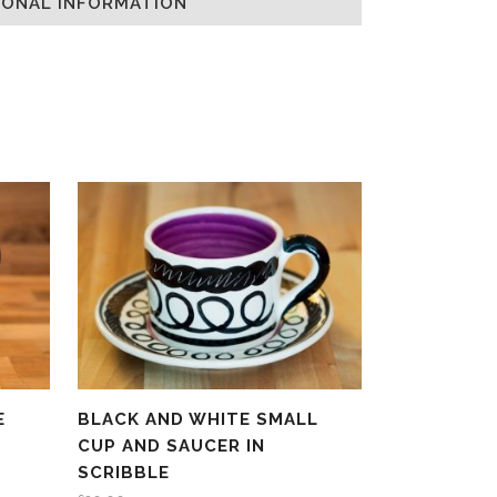
IONAL INFORMATION
E
BLACK AND WHITE SMALL
CUP AND SAUCER IN
SCRIBBLE