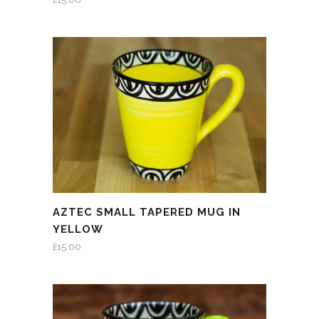
AZTEC SMALL TAPERED MUG IN
YELLOW
£
15.00