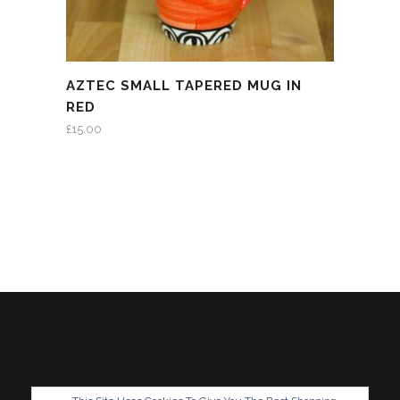
AZTEC SMALL TAPERED MUG IN
RED
£
15.00