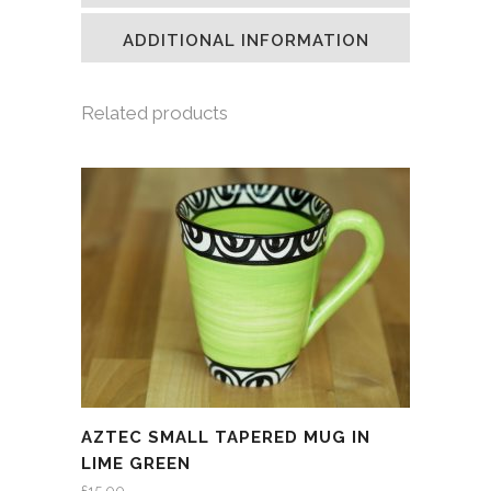
new
new
new
friend
window)
window)
window)
(Opens
in
ADDITIONAL INFORMATION
new
window)
Related products
AZTEC SMALL TAPERED MUG IN
LIME GREEN
£
15.00