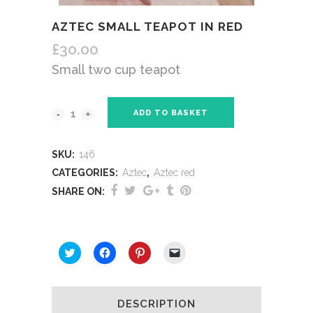
AZTEC SMALL TEAPOT IN RED
£
30.00
Small two cup teapot
ADD TO BASKET
SKU:
146
CATEGORIES:
Aztec
,
Aztec red
SHARE ON:
SHARE THIS:
Click
Click
Click
Click
to
to
to
to
share
share
share
email
on
on
on
a
Twitter
Facebook
Pinterest
link
(Opens
(Opens
(Opens
to
DESCRIPTION
in
in
in
a