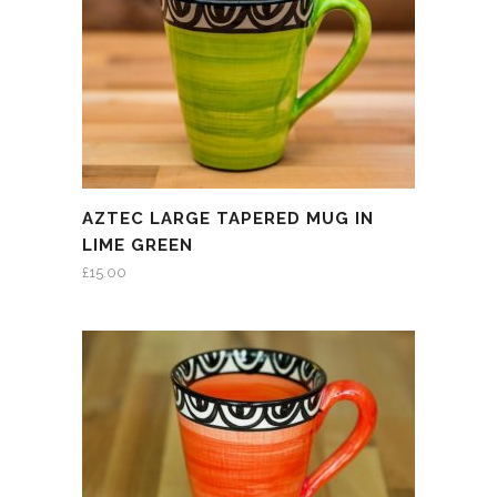
AZTEC LARGE TAPERED MUG IN
LIME GREEN
£
15.00