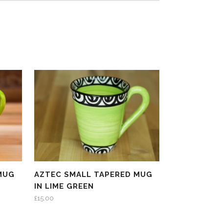
MUG
AZTEC SMALL TAPERED MUG
IN LIME GREEN
£
15.00