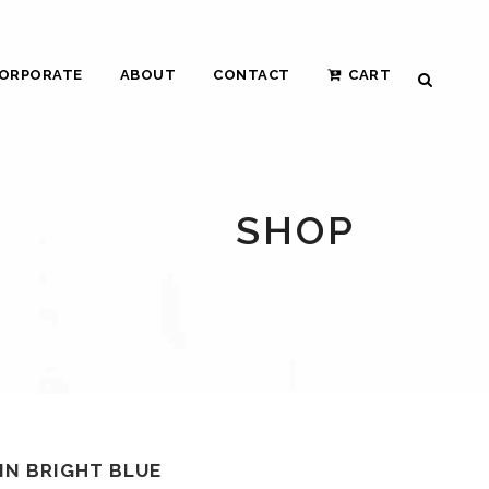
ORPORATE
ABOUT
CONTACT
CART
SHOP
IN BRIGHT BLUE