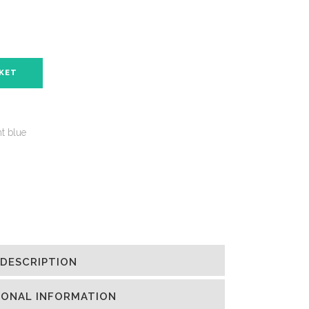
SKET
ht blue
DESCRIPTION
IONAL INFORMATION