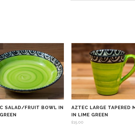
C SALAD/FRUIT BOWL IN
AZTEC LARGE TAPERED 
 GREEN
IN LIME GREEN
£
15.00