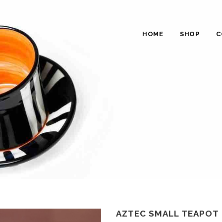
HOME
SHOP
C
AZTEC SMALL TEAPOT 