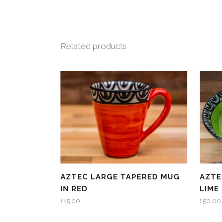
Related products
AZTEC LARGE TAPERED MUG
AZTE
IN RED
LIME
£
15.00
£
50.00