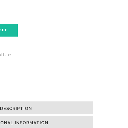
SKET
ht blue
DESCRIPTION
IONAL INFORMATION