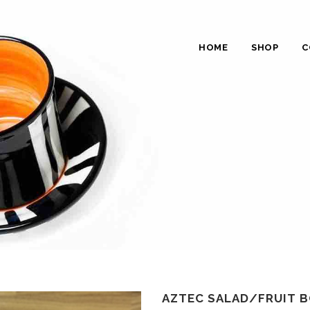
HOME
SHOP
C
AZTEC SALAD/FRUIT B