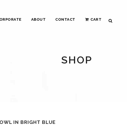
ORPORATE
ABOUT
CONTACT
CART
SHOP
OWL IN BRIGHT BLUE