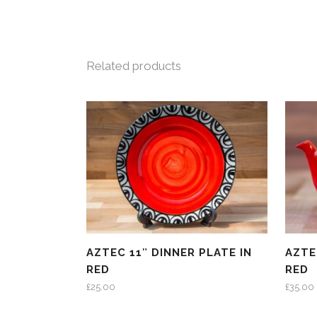
Related products
AZTEC 11″ DINNER PLATE IN
AZTE
RED
RED
£
25.00
£
35.00