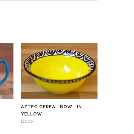
N
AZTEC CEREAL BOWL IN
YELLOW
£
15.00