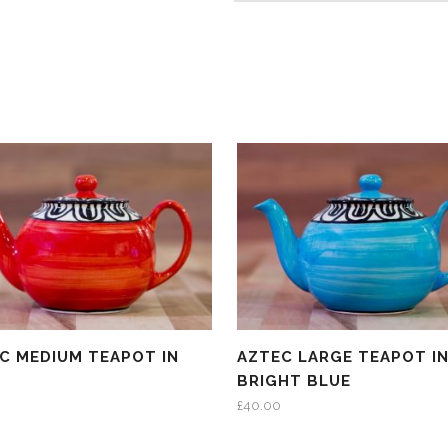
C MEDIUM TEAPOT IN
AZTEC LARGE TEAPOT I
BRIGHT BLUE
£
40.00