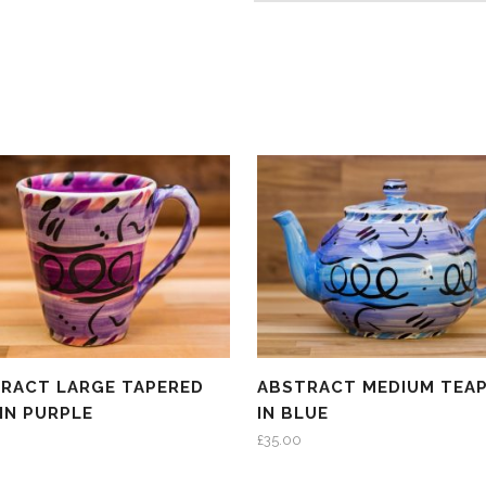
RACT LARGE TAPERED
ABSTRACT MEDIUM TEA
IN PURPLE
IN BLUE
£
35.00