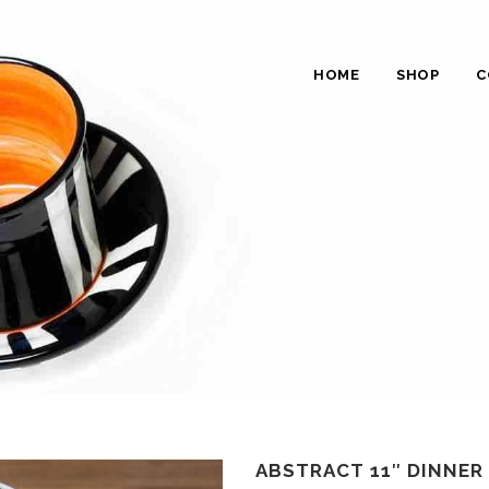
HOME
SHOP
C
ABSTRACT 11″ DINNER