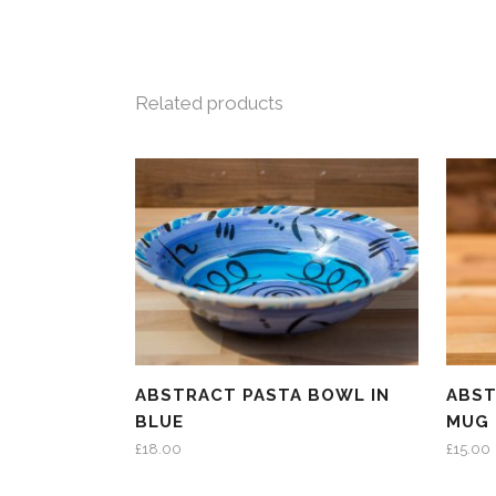
Related products
ABSTRACT PASTA BOWL IN
ABST
BLUE
MUG 
£
18.00
£
15.00