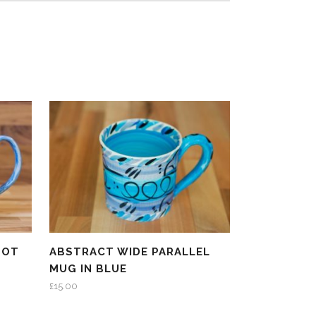
POT
ABSTRACT WIDE PARALLEL
MUG IN BLUE
£
15.00