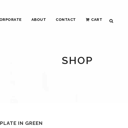
ORPORATE
ABOUT
CONTACT
CART
SHOP
 PLATE IN GREEN