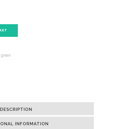
SKET
 green
DESCRIPTION
IONAL INFORMATION