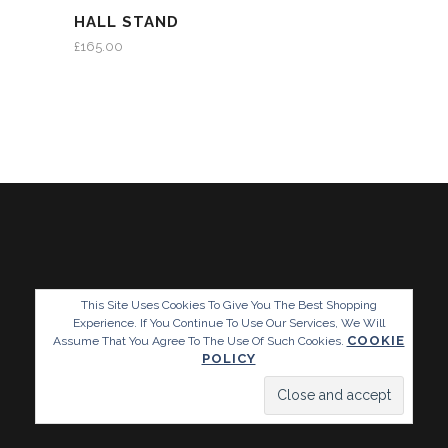
HALL STAND
£
165.00
This Site Uses Cookies To Give You The Best Shopping
Experience. If You Continue To Use Our Services, We Will
COOKIE
Assume That You Agree To The Use Of Such Cookies.
POLICY