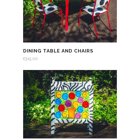
DINING TABLE AND CHAIRS
£
315.00