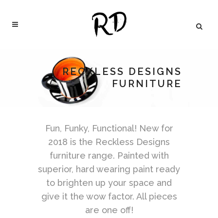
RECKLESS DESIGNS
FURNITURE
Fun, Funky, Functional! New for
2018 is the Reckless Designs
furniture range. Painted with
superior, hard wearing paint ready
to brighten up your space and
give it the wow factor. All pieces
are one off!