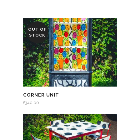
OUT OF
STOCK
CORNER UNIT
£
340.00