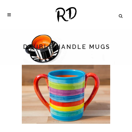
DOUBLE HANDLE MUGS