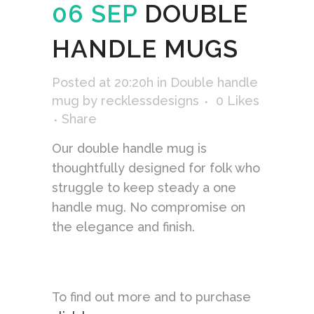
06 SEP
DOUBLE
HANDLE MUGS
Posted at 20:20h
in
Double handle
mug
by
recklessdesigns
0
Likes
Share
Our double handle mug is
thoughtfully designed for folk who
struggle to keep steady a one
handle mug. No compromise on
the elegance and finish.
To find out more and to purchase