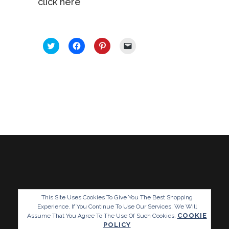
click here
SHARE THIS:
Click
Click
Click
Click
to
to
to
to
share
share
share
email
on
on
on
a
Twitter
Facebook
Pinterest
link
(Opens
(Opens
(Opens
to
in
in
in
a
new
new
new
friend
window)
window)
window)
(Opens
in
new
window)
This Site Uses Cookies To Give You The Best Shopping
Experience. If You Continue To Use Our Services, We Will
COOKIE
Assume That You Agree To The Use Of Such Cookies.
POLICY